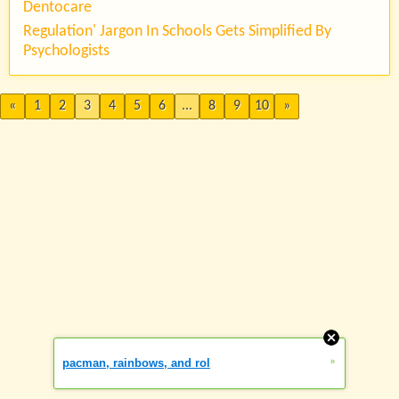
Dentocare
Regulation' Jargon In Schools Gets Simplified By
Psychologists
«
1
2
3
4
5
6
...
8
9
10
»
»
pacman, rainbows, and rol