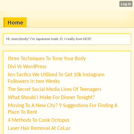
Home
Hi, everybody! I'm Japanese male :D. I really love NCIS!
three Techniques To Tone Your Body
Divi Vs WordPress
ten Tactics We Utilised To Get 10k Instagram
Followers In two Weeks
The Secret Social Media Lives Of Teenagers
What Should I Make For Dinner Tonight?
Moving To A New City? 9 Suggestions For Finding A
Place To Rent
4 Methods To Cook Octopus
Laser Hair Removal At CoLaz