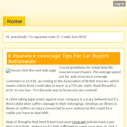
Home
Hi, everybody! I'm Japanese male :D. I really love NCIS!
8 Insurance coverage Tips For Car Buyers
Nationwide
Crucial guidelines for initial-time life
insurance purchasers. The average spend
out for auto insurance coverage
customers is £2,936, according to the Association of British Insurers, which
means claims firms could take as much as £734 per claim. Read the policy
prior to you buy - it is the only way to know you are covered.
A client taking legal action against your company is a scary believed but if a
third celebration suffers damage to their belongings, develops an illness or
illness or suffers an injury connected to your enterprise this could be a
reality you have to deal with.
Keep in thoughts that most travel insurance
coverage
policies have a per-
item value limit - make sure it's high
sufficient
to cover your gear, or pick a