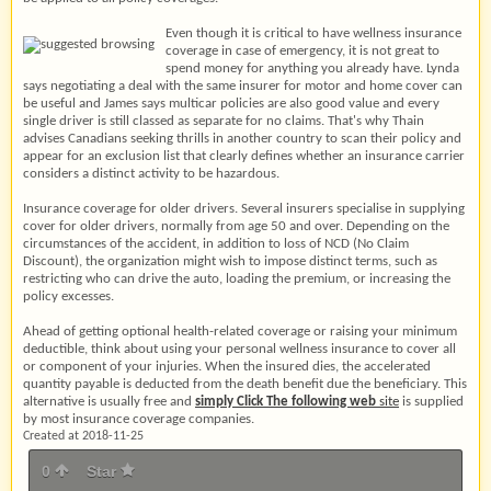
Even though it is critical to have wellness insurance
coverage in case of emergency, it is not great to
spend money for anything you already have. Lynda
says negotiating a deal with the same insurer for motor and home cover can
be useful and James says multicar policies are also good value and every
single driver is still classed as separate for no claims. That's why Thain
advises Canadians seeking thrills in another country to scan their policy and
appear for an exclusion list that clearly defines whether an insurance carrier
considers a distinct activity to be hazardous.
Insurance coverage for older drivers. Several insurers specialise in supplying
cover for older drivers, normally from age 50 and over. Depending on the
circumstances of the accident, in addition to loss of NCD (No Claim
Discount), the organization might wish to impose distinct terms, such as
restricting who can drive the auto, loading the premium, or increasing the
policy excesses.
Ahead of getting optional health-related coverage or raising your minimum
deductible, think about using your personal wellness insurance to cover all
or component of your injuries. When the insured dies, the accelerated
quantity payable is deducted from the death benefit due the beneficiary. This
alternative is usually free and
simply Click The following web
site
is supplied
by most insurance coverage companies.
Created at 2018-11-25
0
Star