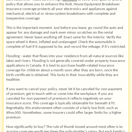
policy that allows you to enhance the limit. House Equipment Breakdown
Insurance coverage protects all your electronics and appliances against
mechanical, electrical or stress-system breakdowns with complete and
inexpensive coverage.
This is the important moment. Just before you leave, go round the auto and
appear for any damage and mark even minor scratches on the rental
agreement. Never leave anything off. Exact same for the interior. Verify the
spare wheel is there, inflated and undamaged. Check the automobile is
complete of fuel if it supposed to be, and record the mileage, if it's restricted.
Flooding - water that flows into your residence from all-natural sources like
lakes and rivers. Flooding is not generally covered under property insurance
applications in Canada. It is best to purchase health-related insurance
coverage for children about a month soon after they are born, once the
birth certificate is obtained. This locks in their insurability while they are
healthier.
If you want to cancel your policy, never let it be canceled for non-payment
of premium, get in touch with or come into the workplace. If you are
canceled for non-payment of premium it reflects negatively on your
insurance score. This coverage is typically obtainable for beneath $70.
Regrettably, this endorsement often consists of a fairly low limit, such as
$five,000. Nonetheless, some insurers could offer larger limits for a higher
premium.
How significantly to buy? The rule of thumb tossed around most often is to
acquire coverage worth ten times the policyholder's salary. But each family's