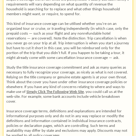
requirements will vary depending on what quantity of revenue the
household is searching for to replace and what other things household
members might want, or require, to spend for.
This kind of insurance coverage can be utilised whether you're on an
organized tour or cruise, or traveling independently (in which case, only the
prepaid costs — such as your flight and any nonrefundable hotel
reservations — are covered). Note the distinction: Trip cancellation is when
you never go on your trip at all. Trip interruption is when you start a journey
but have to cut it short in this case, you will be reimbursed only for the
portion of the trip that you didn't full. If you happen to be taking a tour, it
might already come with some cancellation insurance coverage — ask.
Study the title insurance coverage commitment and ask as many queries as
necessary to fully recognize your coverage, as nicely as what is not covered.
Relying on the title company or genuine estate agents is at your own threat.
Think about the cover you have under other insurance coverage policies or
elsewhere. If you have any kind of concerns relating to where and ways to
make use of
Simply Click The Following Web Site
, you could call us at the
web-site. For example, some bank accounts include vehicle breakdown
cover.
Insurance coverage terms, definitions and explanations are intended for
informational purposes only and do not in any way replace or modify the
definitions and information contained in individual insurance contracts,
policies or declaration pages, which are controlling. Such terms and
availability may differ by state and exclusions may apply. Discounts may not
be applied to all policy coverages.