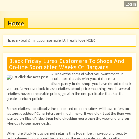
Home
Hi, everybody! I'm Japanese male :D. I really love NCIS!
Black Friday Lures Customers To Shops And
On-line Soon after Weeks Of Bargains
5. Know the costs of what you want most. In
truth, take the ads with you. If there's a
discrepancy in the shop, you have the ad to back
you up. Never overlook to ask retailers about price matching. And if several
retailers have comparable prices, go with the one particular that has the
greatest return policies.
Some retailers, specifically these focused on computing, will have offers on
laptops, desktop PCs, printers and much more. If you didn't get the item you
wanted on Black Friday then hold checking more than the weekend and on
Monday to see more deals.
When the Black Friday period returns this November, makeup and beauty
technologies bargains will form part of the primary discounts on offer.