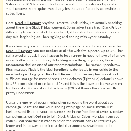
Subscribe to RSS feeds and electronic newsletters for sales and specials.
You'll uncover some quite sweet bargains that are often only accessible to
subscribers.
Note:
Read Full Report
Anytime I refer to Black Friday, I'm actually speaking
about the entire Black Friday weekend. Some advertisers treat Black Friday
differently from the rest of the weekend, although other folks see it as a 5-
day sale, beginning on Thanksgiving and ending with Cyber Monday.
If you have any sort of concerns concerning where and how you can utilize
Read Full Report
, you can contact us at the
web site. Update: Up to $25, but
still a excellent deal. If you happen to be a runner in need to have of of a new
water bottle and don't thoughts holding some thing as you run, this is a
uncommon deal on one of our recommendations. The Nathan SpeedDraw
Plus Insulated Flask is the ideal handheld water bottle in our guide to the
very best operating gear ,
Read Full Report
it has the very best spout and
sufficient storage for most phones. The Cockatoo (light blue) colour is down
to $22 from a street price tag of $28 and this is the lowest price we've seen
for this color. Some colors fall as low as $20 but these offers are usually
pretty uncommon.
Utilize the energy of social media when spreading the word about your
campaign. Share and link your landing web page on social media, use
hashtags and listen to your consumers. Be in the frontline of Cyber Monday
campaigns as well. Opting to join Black Friday or Cyber Monday from your
couch? You nonetheless want to be on the lookout. Stick to retailers you
know, and in no way commit to a deal that appears as well good to be
correct.