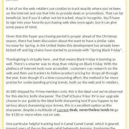
A lot of on the web retailers use cookies to track exactly where you've been
on the internet and use that info to provide deals or promotions. That can be
beneficial, but if you'd rather not be tracked, shop in incognito. You'll have
to sign into your favorite purchasing web sites once again, but it can give
some peace of mind.
Given that this hyper purchasing period is proper ahead of the Christmas
season, there has been discussion about the want to have a similar sales
increase for Spring. In the United States this development has already been
kicked off and big chains have started to promote with "Spring Black Friday".
Thanksgiving is virtually here , and that means Black Friday is looming as
well. There's a smarter way to shop than relying on Black Friday. With the
plethora of internet tools now accessible , customers can research on the
web and then use trackers to follow product pricing for drops all through
the year. Even though it's a time-consuming effort, the method is far more
precise for understanding pricing trends, both on the web and in retailers.
At $80 shipped for Prime members only, this is the ideal cost we've observed
for this electric knife sharpener. The Chef'sChoice Trizor XV is our upgrade
choose in our guide to the ideal knife sharpening tool If you happen to be
serious about sharpening your knives, this is a excellent option as this
sharpener, despite a multitude of
current
deals, nevertheless tends to
go
for $130 or more when not on sale.
One particular helpful tracking tool is Camel Camel Camel, which is geared
toward users of the on the web retail behemoth Amazon. Employing the