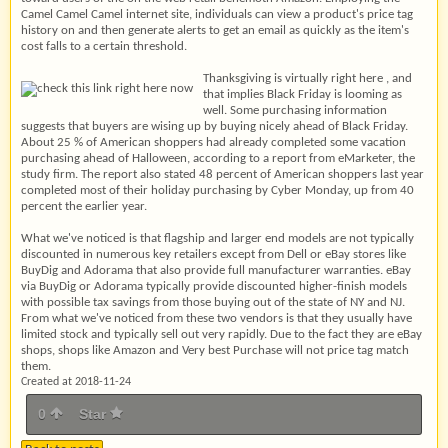
Camel Camel Camel internet site, individuals can view a product's price tag
history on and then generate alerts to get an email as quickly as the item's
cost falls to a certain threshold.
Thanksgiving is virtually right here , and
that implies Black Friday is looming as
well. Some purchasing information
suggests that buyers are wising up by buying nicely ahead of Black Friday.
About 25 % of American shoppers had already completed some vacation
purchasing ahead of Halloween, according to a report from eMarketer, the
study firm. The report also stated 48 percent of American shoppers last year
completed most of their holiday purchasing by Cyber Monday, up from 40
percent the earlier year.
What we've noticed is that flagship and larger end models are not typically
discounted in numerous key retailers except from Dell or eBay stores like
BuyDig and Adorama that also provide full manufacturer warranties. eBay
via BuyDig or Adorama typically provide discounted higher-finish models
with possible tax savings from those buying out of the state of NY and NJ.
From what we've noticed from these two vendors is that they usually have
limited stock and typically sell out very rapidly. Due to the fact they are eBay
shops, shops like Amazon and Very best Purchase will not price tag match
them.
Created at 2018-11-24
0
Star