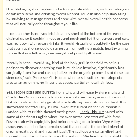
Healthful aging also emphasizes factors you shouldn't do, such as making use
of tobacco items and drinking excess alcohol. You can also help slow aging
by studying to manage stress and cope with mental overall health concerns
that will naturally arise throughout your life.
If, on the other hand, you left it in a tiny shed at the bottom of the garden,
chained up so it couldn't move around much and fed it on burgers and cake
washed down with sugary drinks, it would virtually undoubtedly be the case
that your racehorse would deteriorate from getting a match, healthy animal
to one that was lethargic, overweight and possibly ill as well.
It really is been, I would say, kind of the holy grail in the field to be in a
position to discover one thing that is much less invasive, significantly less
surgically intensive and can capitalize on the organic properties of these hair
stem cells," said Professor Christiano, who herself suffers from alopecia
areata, an autoimmune illness that causes partial or total hair loss.
Yes, I adore pizza and burrata
from Italy, and will eagerly slurp snails and
Check This Out
onion soup from France but consuming seasonal, regional
British create at its really greatest is actually my favourite sort of food. It is
showcased spectacularly at Oxo Tower Restaurant on the Southbank in
London with its British-themed tasting menu,
Check This Out
paired with
some of the finest English wines I've ever tasted. We start off with fresh
Devon crab with apple jelly just before moving onto tender Wye Valley
asparagus and a heritage tomato salad that contains the perfect blend of
creamy goat's curd and fragrant basil. The scallops are caramelised and
moreish, and the lamb cutlet is earthy and rich. We finish with a delightfully