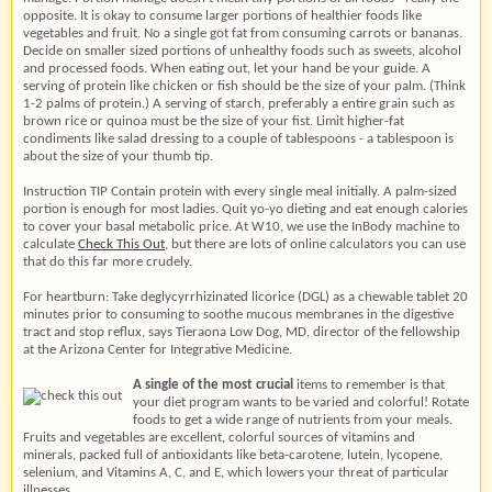
opposite. It is okay to consume larger portions of healthier foods like
vegetables and fruit. No a single got fat from consuming carrots or bananas.
Decide on smaller sized portions of unhealthy foods such as sweets, alcohol
and processed foods. When eating out, let your hand be your guide. A
serving of protein like chicken or fish should be the size of your palm. (Think
1-2 palms of protein.) A serving of starch, preferably a entire grain such as
brown rice or quinoa must be the size of your fist. Limit higher-fat
condiments like salad dressing to a couple of tablespoons - a tablespoon is
about the size of your thumb tip.
Instruction TIP Contain protein with every single meal initially. A palm-sized
portion is enough for most ladies. Quit yo-yo dieting and eat enough calories
to cover your basal metabolic price. At W10, we use the InBody machine to
calculate
Check This Out
, but there are lots of online calculators you can use
that do this far more crudely.
For heartburn: Take deglycyrrhizinated licorice (DGL) as a chewable tablet 20
minutes prior to consuming to soothe mucous membranes in the digestive
tract and stop reflux, says Tieraona Low Dog, MD, director of the fellowship
at the Arizona Center for Integrative Medicine.
A single of the most crucial
items to remember is that
your diet program wants to be varied and colorful! Rotate
foods to get a wide range of nutrients from your meals.
Fruits and vegetables are excellent, colorful sources of vitamins and
minerals, packed full of antioxidants like beta-carotene, lutein, lycopene,
selenium, and Vitamins A, C, and E, which lowers your threat of particular
illnesses.