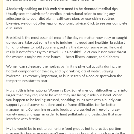
Absolutely nothing on this web
site need to be deemed medical
tips.
Usually seek the advice of a medical professional prior to making any
adjustments to your diet plan, healthcare plan, or exercising routine.
Likewise, we do not offer legal or economic advice. Click to see our complete
disclaimer.
Breakfast is the most essential meal of the day no matter how busy or caught
up you are, take out some time to indulge in a good and healthier breakfast
full of proteins to hold you energized via the day. Consume wise. I know it
really is not often easy to eat well. But a healthful diet can lessen your threat
for women's major wellness issues — heart illness, cancer, and diabetes.
Women can safeguard themselves by limiting physical activity during the
hottest component of the day, and by drinking lots of water. Staying
hydrated is extremely important, as is in search of a cooler spot when the
temperatures start to soar.
March 8th is International Women's Day. Sometimes our difficulties turn into
larger than they require to be when they are living inside our head. When
you happen to be feeling stressed, speaking issues over with a buddy can
support you discover solutions and re-frame difficulties for far better
management. Consuming organic foods and grass-fed or free of charge-
variety meat and eggs, in order to limit pollutants and pesticides that may
interfere with fertility.
My tip would be to not to ban entire food groups but to practice portion
manage. Portion manage doesn't mean tiny portions of all foods - really the