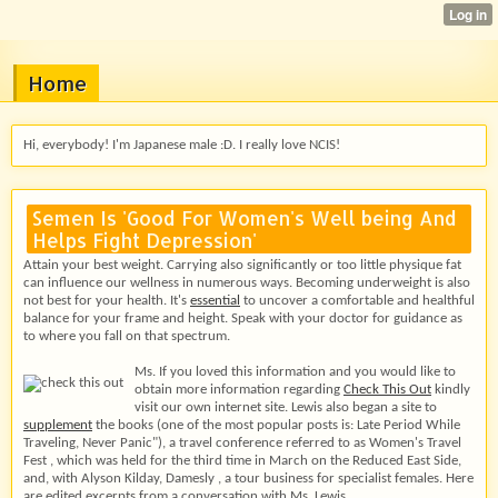
Home
Hi, everybody! I'm Japanese male :D. I really love NCIS!
Semen Is 'Good For Women's Well being And
Helps Fight Depression'
Attain your best weight. Carrying also significantly or too little physique fat
can influence our wellness in numerous ways. Becoming underweight is also
not best for your health. It's
essential
to uncover a comfortable and healthful
balance for your frame and height. Speak with your doctor for guidance as
to where you fall on that spectrum.
Ms. If you loved this information and you would like to
obtain more information regarding
Check This Out
kindly
visit our own internet site. Lewis also began a site to
supplement
the books (one of the most popular posts is: Late Period While
Traveling, Never Panic"), a travel conference referred to as Women's Travel
Fest , which was held for the third time in March on the Reduced East Side,
and, with Alyson Kilday, Damesly , a tour business for specialist females. Here
are edited excerpts from a conversation with Ms. Lewis.